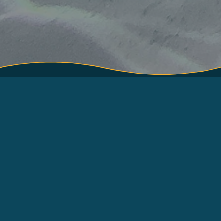
About
Terms of Use
How to use
About International Pole
and Line Foundation
Contact
(IPNLF)
Resources
Log in