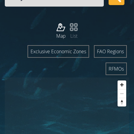
Map
List
Exclusive Economic Zones
FAO Regions
RFMOs