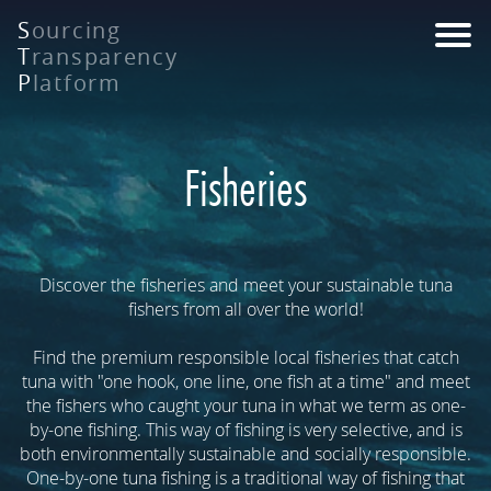
Skip
S
ourcing
to
T
ransparency
main
P
latform
content
Fisheries
Discover the fisheries and meet your sustainable tuna
fishers from all over the world!
Find the premium responsible local fisheries that catch
tuna with "one hook, one line, one fish at a time" and meet
the fishers who caught your tuna in what we term as one-
by-one fishing. This way of fishing is very selective, and is
both environmentally sustainable and socially responsible.
One-by-one tuna fishing is a traditional way of fishing that