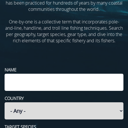
has been practiced for hundreds of years by many coastal
communities throughout the world.
One-by-one is a collective term that incorporates pole-
and-line, handline, and troll line fishing techniques. Search
per geography, target species, gear type, and dive into the
rich elements of that specific fishery and its fishers.
NAME
COUNTRY
TARGET SPECIES