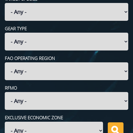
GEAR TYPE
FAO OPERATING REGION
RFMO
EXCLUSIVE ECONOMIC ZONE