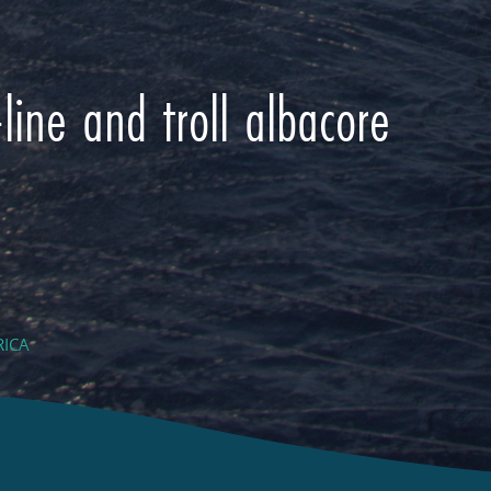
line and troll albacore
RICA