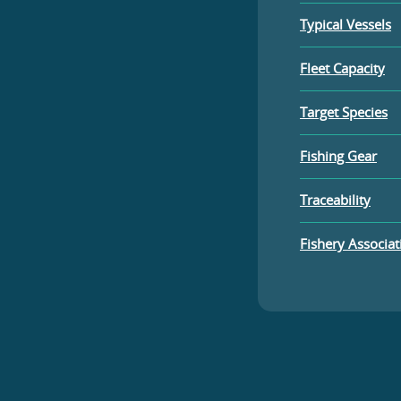
Typical Vessels
Fleet Capacity
Target Species
Fishing Gear
Traceability
Fishery Associat