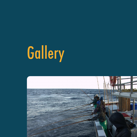
Gallery