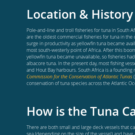
Location & History
Pole-and-line and troll fisheries for tuna in South 
are the oldest commercial fisheries for tuna in the 
surge in productivity as yellowfin tuna became avai
most south-westerly point of Africa. After this bo
yellowfin tuna became unavailable, so fisheries had
albacore tuna. In the present day, most fishing ves
and Hout Bay harbours. South Africa is a foundin
Commission for the Conservation of Atlantic Tunas
(
conservation of tuna species across the Atlantic Oc
How is the Tuna C
There are both small and large deck vessels that can
sea (depending on the size of the vessel) and have 