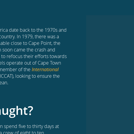
Africa date back to the 1970s and
country. In 1979, there was a
lable close to Cape Point, the
om soon came the crash and
 to refocus their efforts towards
sels operate out of Cape Town
g member of the
International
ICCAT), looking to ensure the
ean.
aught?
 spend five to thirty days at
a crew of eight to ten