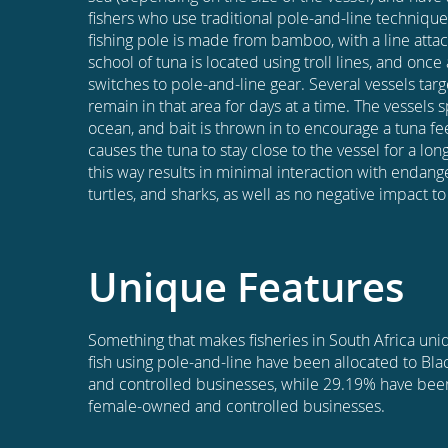
fishers who use traditional pole-and-line technique
fishing pole is made from bamboo, with a line att
school of tuna is located using troll lines, and onc
switches to pole-and-line gear. Several vessels tar
remain in that area for days at a time. The vessels 
ocean, and bait is thrown in to encourage a tuna fe
causes the tuna to stay close to the vessel for a lon
this way results in minimal interaction with endan
turtles, and sharks, as well as no negative impact t
Unique Features
Something that makes fisheries in South Africa uniqu
fish using pole-and-line have been allocated to Bl
and controlled businesses, while 29.19% have been
female-owned and controlled businesses.