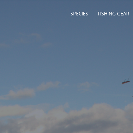
SPECIES
FISHING GEAR