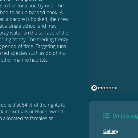
s to fish tuna one-by-one. The
ached to an un-barbed hook. A
e an albacore is hooked, the crew
get a single school and may
spray water on the surface of the
eding frenzy. The feeding frenzy
g period of time. Targeting tuna
gered species such as dolphins,
o other marine habitats.
e is that 54 % of the rights to
ack individuals or Black-owned
On this pa
 allocated to females or
Gallery