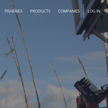
FISHERIES
PRODUCTS
COMPANIES
LOG IN