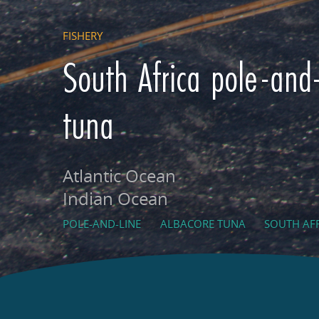
FISHERY
South Africa pole-and-
tuna
Atlantic Ocean
Indian Ocean
POLE-AND-LINE
ALBACORE TUNA
SOUTH AF