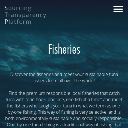
Skip
S
ourcing
to
T
ransparency
main
P
latform
content
Fisheries
Discover the fisheries and meet your sustainable tuna
fishers from all over the world!
Find the premium responsible local fisheries that catch
tuna with "one hook, one line, one fish at a time" and meet
the fishers who caught your tuna in what we term as one-
by-one fishing. This way of fishing is very selective, and is
both environmentally sustainable and socially responsible.
One-by-one tuna fishing is a traditional way of fishing that