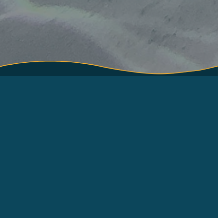
About
Terms of Use
How to use
About International Pole
and Line Foundation
Contact
(IPNLF)
Resources
Log in