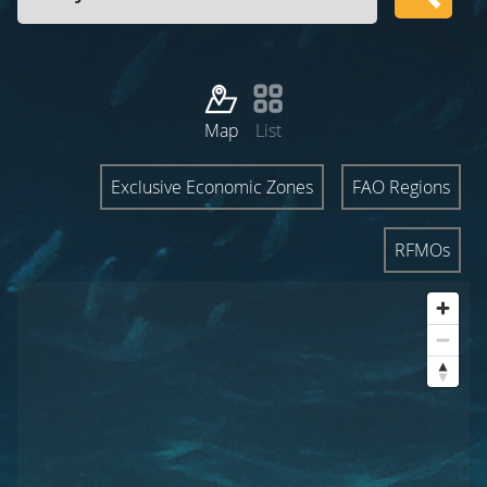
Map
List
Exclusive Economic Zones
FAO Regions
RFMOs