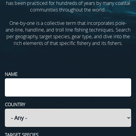
has been practiced for hundreds of years by many coastal
communities throughout the world.
One-by-one is a collective term that incorporates pole-
and-line, handline, and troll line fishing techniques. Search
per geography, target species, gear type, and dive into the
rich elements of that specific fishery and its fishers.
NAME
COUNTRY
TARGET SPECIES