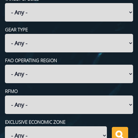
GEAR TYPE
FAO OPERATING REGION
RFMO
EXCLUSIVE ECONOMIC ZONE