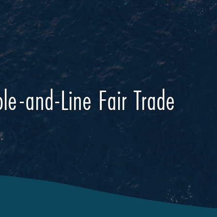
le-and-Line Fair Trade