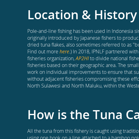
Location & History
Pole-and-line fishing has been used in Indonesia si
originally introduced by Japanese fishers to produc
dried tuna flakes, also sometimes referred to as "bo
Find out more
here
.) In 2018, IPNLF partnered with 
fisheries organization,
AP2HI
to divide national fishe
fisheries based on their geographic area. The small
work on individual improvements to ensure that sus
without adjacent fisheries compromising these effor
North Sulawesi and North Maluku, within the Weste
How is the Tuna C
All the tuna from this fishery is caught using tradit
using one hook on a line attached to a bamboo pole,