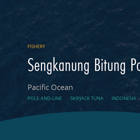
FISHERY
Sengkanung Bitung Po
Pacific Ocean
POLE-AND-LINE
SKIPJACK TUNA
INDONESIA