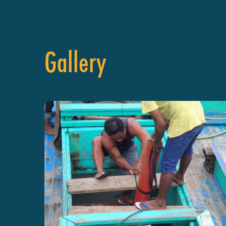
Gallery