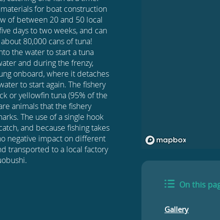
g materials for boat construction
rew of between 20 and 50 local
m five days to two weeks, and can
s about 80,000 cans of tuna!
nto the water to start a tuna
water and during the frenzy,
slung onboard, where it detaches
ater to start again. The fishery
ack or yellowfin tuna (95% of the
re animals that the fishery
sharks. The use of a single hook
ycatch, and because fishing takes
 no negative impact on different
d transported to a local factory
uobushi.
On this pa
Gallery