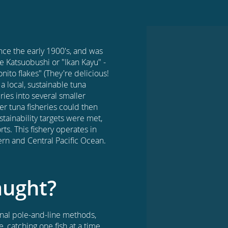
nce the early 1900's, and was
e Katsuobushi or "Ikan Kayu" -
nito flakes" (They're delicious!
a local, sustainable tuna
ries into several smaller
er tuna fisheries could then
tainability targets were met,
ts. This fishery operates in
rn and Central Pacific Ocean.
aught?
ional pole-and-line methods,
 catching one fish at a time.