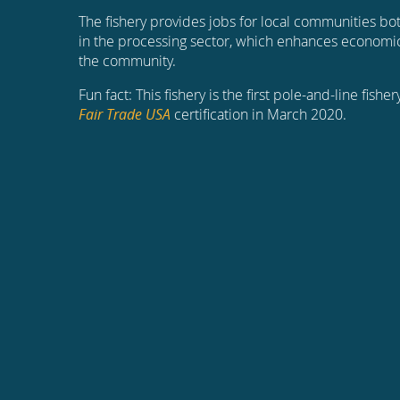
The fishery provides jobs for local communities bot
in the processing sector, which enhances economi
the community.
Fun fact: This fishery is the first pole-and-line fish
Fair Trade USA
certification in March 2020.