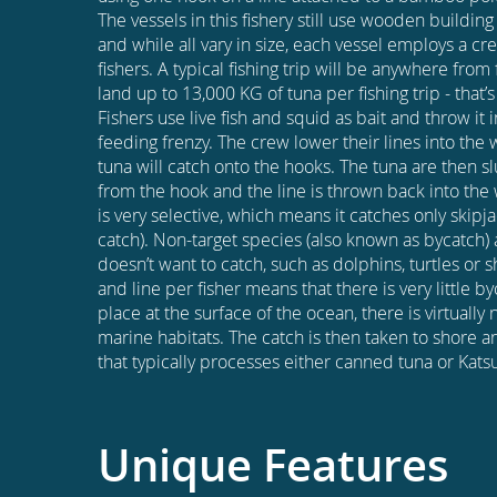
The vessels in this fishery still use wooden buildin
and while all vary in size, each vessel employs a c
fishers. A typical fishing trip will be anywhere fro
land up to 13,000 KG of tuna per fishing trip - that’
Fishers use live fish and squid as bait and throw it i
feeding frenzy. The crew lower their lines into the 
tuna will catch onto the hooks. The tuna are then 
from the hook and the line is thrown back into the w
is very selective, which means it catches only skipj
catch). Non-target species (also known as bycatch) a
doesn’t want to catch, such as dolphins, turtles or 
and line per fisher means that there is very little b
place at the surface of the ocean, there is virtually
marine habitats. The catch is then taken to shore an
that typically processes either canned tuna or Kats
Unique Features