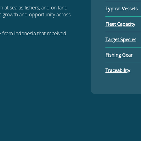
h at sea as fishers, and on land
Typical Vessels
c growth and opportunity across
Fleet Capacity
ery from Indonesia that received
Target Species
Fishing Gear
Traceability