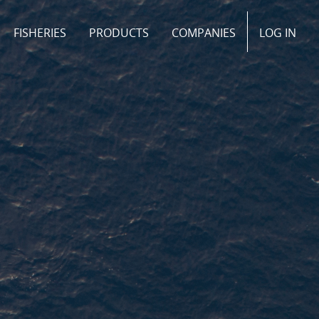
FISHERIES
PRODUCTS
COMPANIES
LOG IN