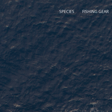
SPECIES
FISHING GEAR