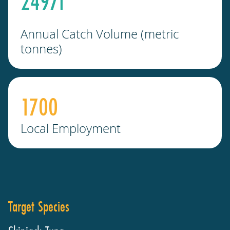
2497
t
Annual Catch Volume (metric
tonnes)
1700
Local Employment
Target Species