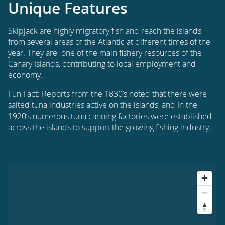
Unique Features
Skipjack are highly migratory fish and reach the islands
from several areas of the Atlantic at different times of the
year. They are one of the main fishery resources of the
Canary Islands, contributing to local employment and
economy.
Fun Fact: Reports from the 1830’s noted that there were
salted tuna industries active on the islands, and In the
1920’s numerous tuna canning factories were established
across the islands to support the growing fishing industry.