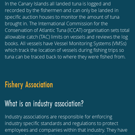
In the Canary Islands all landed tuna is logged and
recorded by the fishermen and can only be landed in
specific auction houses to monitor the amount of tuna
brought in. The International Commission for the
Conservation of Atlantic Tuna (ICCAT) organisation sets total
allowable catch (TAC) limits on vessels and reviews the log
books. All vessels have Vessel Monitoring Systems (VMSs)
which track the location of vessels during fishing trips so
tuna can be traced back to where they were fished from.
Fishery Association
What is an industry association?
Industry associations are responsible for enforcing
industry specific standards and regulations to protect
employees and companies within that industry. They have