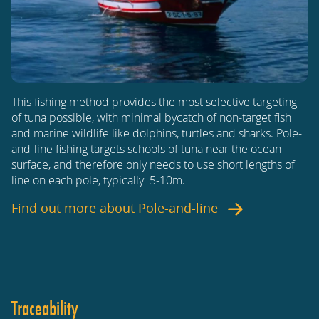
This fishing method provides the most selective targeting
of tuna possible, with minimal bycatch of non-target fish
and marine wildlife like dolphins, turtles and sharks. Pole-
and-line fishing targets schools of tuna near the ocean
surface, and therefore only needs to use short lengths of
line on each pole, typically 5-10m.
Find out more about
Pole-and-line
Traceability