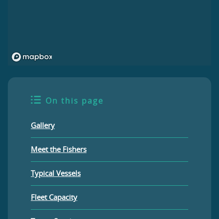
On this page
Gallery
Meet the Fishers
Typical Vessels
Fleet Capacity