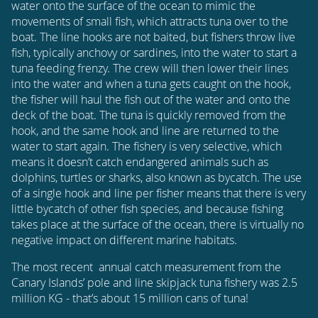
water onto the surface of the ocean to mimic the
movements of small fish, which attracts tuna over to the
boat. The line hooks are not baited, but fishers throw live
fish, typically anchovy or sardines, into the water to start a
tuna feeding frenzy. The crew will then lower their lines
into the water and when a tuna gets caught on the hook,
the fisher will haul the fish out of the water and onto the
deck of the boat. The tuna is quickly removed from the
hook, and the same hook and line are returned to the
water to start again. The fishery is very selective, which
means it doesn’t catch endangered animals such as
dolphins, turtles or sharks, also known as bycatch. The use
of a single hook and line per fisher means that there is very
little bycatch of other fish species, and because fishing
takes place at the surface of the ocean, there is virtually no
negative impact on different marine habitats.
The most recent annual catch measurement from the
Canary Islands’ pole and line skipjack tuna fishery was 2.5
million KG - that’s about 15 million cans of tuna!