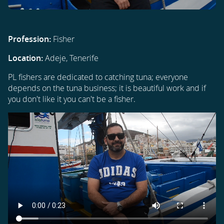
Profession:
Fisher
Location:
Adeje, Tenerife
PL fishers are dedicated to catching tuna; everyone
depends on the tuna business; it is beautiful work and if
you don't like it you can't be a fisher.
Video
file