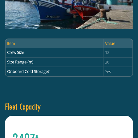
Item
Value
Crew Size
12
Size Range (m)
26
Onboard Cold Storage?
Yes
Fleet Capacity