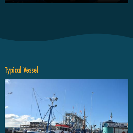
Typical Vessel