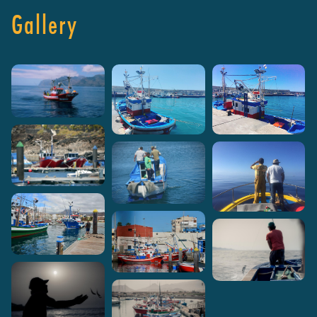
Gallery