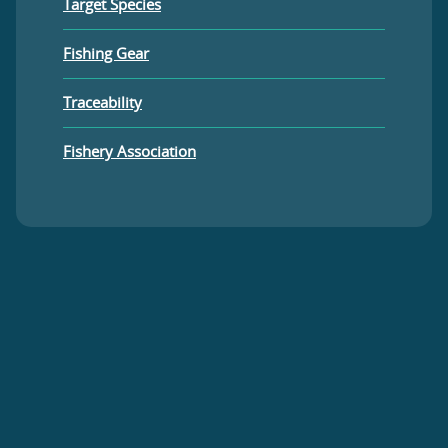
Target Species
Fishing Gear
Traceability
Fishery Association