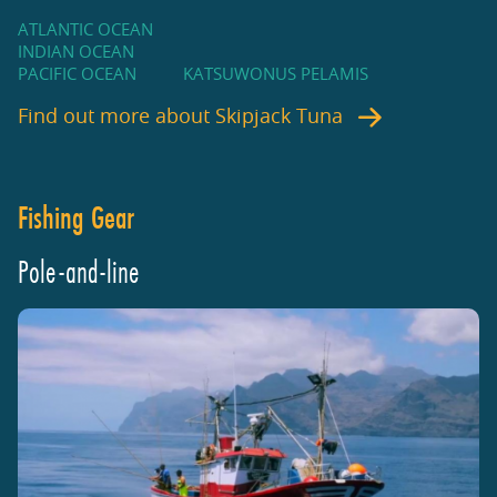
ATLANTIC OCEAN
INDIAN OCEAN
PACIFIC OCEAN
KATSUWONUS PELAMIS
Find out more about
Skipjack Tuna
Fishing Gear
Pole-and-line