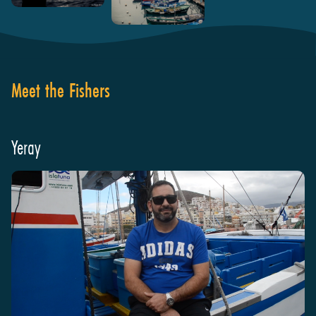
Meet the Fishers
Yeray