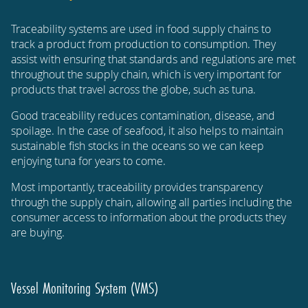
Traceability systems are used in food supply chains to
track a product from production to consumption. They
assist with ensuring that standards and regulations are met
throughout the supply chain, which is very important for
products that travel across the globe, such as tuna.
Good traceability reduces contamination, disease, and
spoilage. In the case of seafood, it also helps to maintain
sustainable fish stocks in the oceans so we can keep
enjoying tuna for years to come.
Most importantly, traceability provides transparency
through the supply chain, allowing all parties including the
consumer access to information about the products they
are buying.
Vessel Monitoring System (VMS)