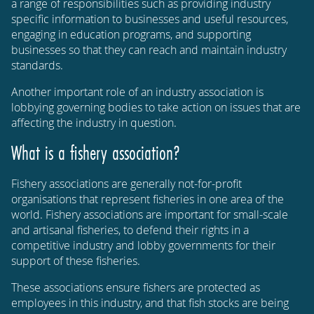
a range of responsibilities such as providing industry
specific information to businesses and useful resources,
engaging in education programs, and supporting
businesses so that they can reach and maintain industry
standards.
Another important role of an industry association is
lobbying governing bodies to take action on issues that are
affecting the industry in question.
What is a fishery association?
Fishery associations are generally not-for-profit
organisations that represent fisheries in one area of the
world. Fishery associations are important for small-scale
and artisanal fisheries, to defend their rights in a
competitive industry and lobby governments for their
support of these fisheries.
These associations ensure fishers are protected as
employees in this industry, and that fish stocks are being