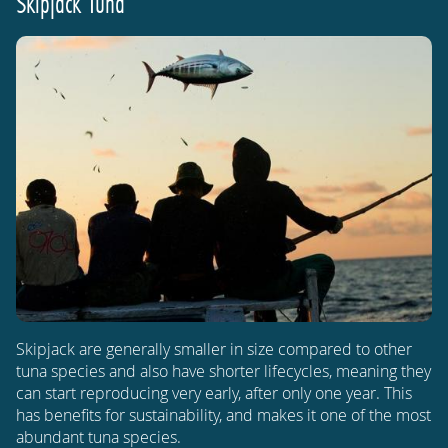
Skipjack Tuna
Skipjack are generally smaller in size compared to other
tuna species and also have shorter lifecycles, meaning they
can start reproducing very early, after only one year. This
has benefits for sustainability, and makes it one of the most
abundant tuna species.