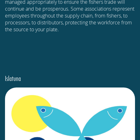
managed appropriately to ensure the fishers trade will
continue and be prosperous. Some associations represent
employees throughout the supply chain, from fishers, to
processors, to distributors, protecting the workforce from
the source to your plate.
Islatuna