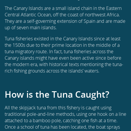
The Canary Islands are a small island chain in the Eastern
Central Atlantic Ocean, off the coast of northwest Africa.
They are a self-governing extension of Spain and are made
up of seven main islands.
Tuna fisheries existed in the Canary Islands since at least
the 1500s due to their prime location in the middle of a
tuna migratory route. In fact, tuna fisheries across the
Canary islands might have even been active since before
the modern era, with historical texts mentioning the tuna-
rich fishing grounds across the islands’ waters.
How is the Tuna Caught?
All the skipjack tuna from this fishery is caught using
traditional pole-and-line methods, using one hook on a line
attached to a bamboo pole, catching one fish at a time.
Once a school of tuna has been located, the boat sprays