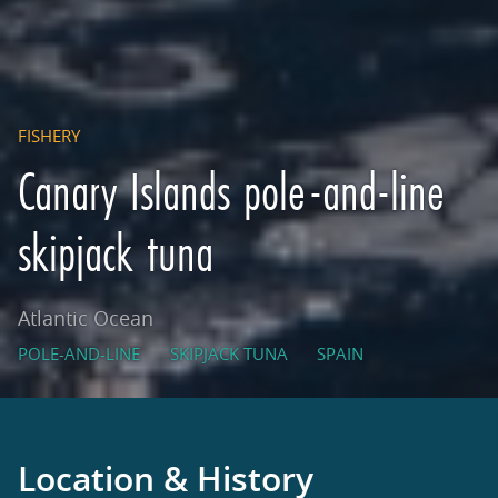
FISHERY
Canary Islands pole-and-line
skipjack tuna
Atlantic Ocean
POLE-AND-LINE
SKIPJACK TUNA
SPAIN
Location & History