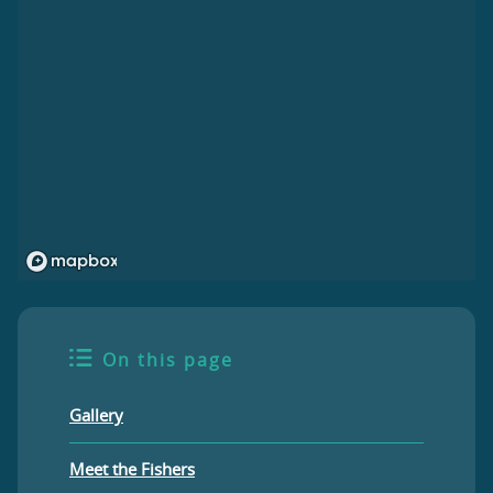
On this page
Gallery
Meet the Fishers