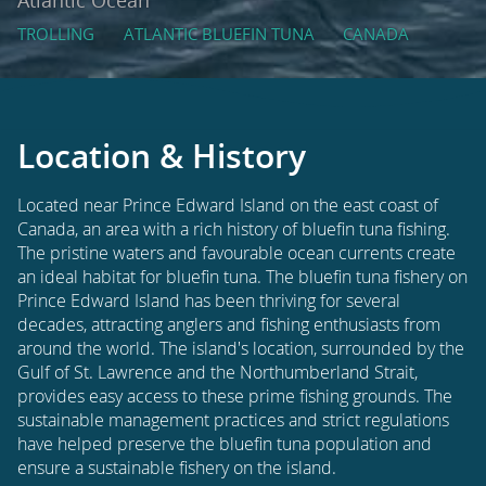
TROLLING
ATLANTIC BLUEFIN TUNA
CANADA
Location & History
Located near Prince Edward Island on the east coast of
Canada, an area with a rich history of bluefin tuna fishing.
The pristine waters and favourable ocean currents create
an ideal habitat for bluefin tuna. The bluefin tuna fishery on
Prince Edward Island has been thriving for several
decades, attracting anglers and fishing enthusiasts from
around the world. The island's location, surrounded by the
Gulf of St. Lawrence and the Northumberland Strait,
provides easy access to these prime fishing grounds. The
sustainable management practices and strict regulations
have helped preserve the bluefin tuna population and
ensure a sustainable fishery on the island.