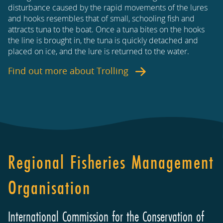
disturbance caused by the rapid movements of the lures
and hooks resembles that of small, schooling fish and
attracts tuna to the boat. Once a tuna bites on the hooks
the line is brought in, the tuna is quickly detached and
placed on ice, and the lure is returned to the water.
Find out more about
Trolling
Regional Fisheries Management
Organisation
International Commission for the Conservation of