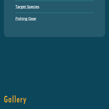
Target Species
Fishing Gear
Gallery