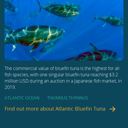
The commercial value of bluefin tuna is the highest for all
fish species, with one singular bluefin tuna reaching $3.2
million USD during an auction in a Japanese fish market, in
2019.
ATLANTIC OCEAN
THUNNUS THYNNUS
Find out more about
Atlantic Bluefin Tuna