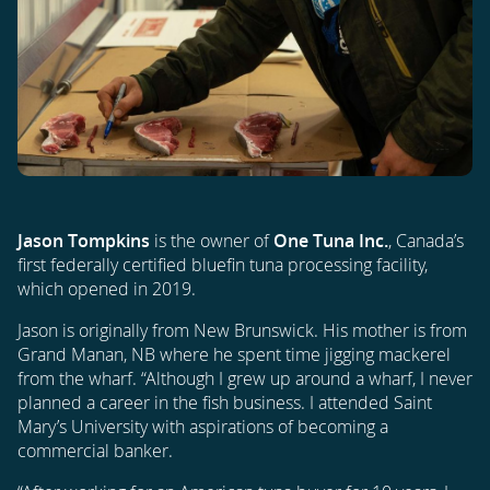
Jason Tompkins
is the owner of
One Tuna Inc.
, Canada’s
first federally certified bluefin tuna processing facility,
which opened in 2019.
Jason is originally from New Brunswick. His mother is from
Grand Manan, NB where he spent time jigging mackerel
from the wharf. “Although I grew up around a wharf, I never
planned a career in the fish business. I attended Saint
Mary’s University with aspirations of becoming a
commercial banker.