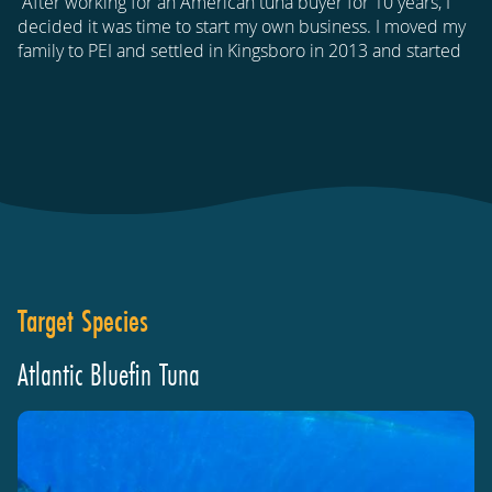
“After working for an American tuna buyer for 10 years, I
decided it was time to start my own business. I moved my
family to PEI and settled in Kingsboro in 2013 and started
Target Species
Atlantic Bluefin Tuna