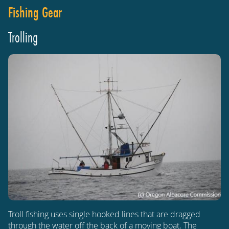
Fishing Gear
Trolling
Troll fishing uses single hooked lines that are dragged
through the water off the back of a moving boat. The