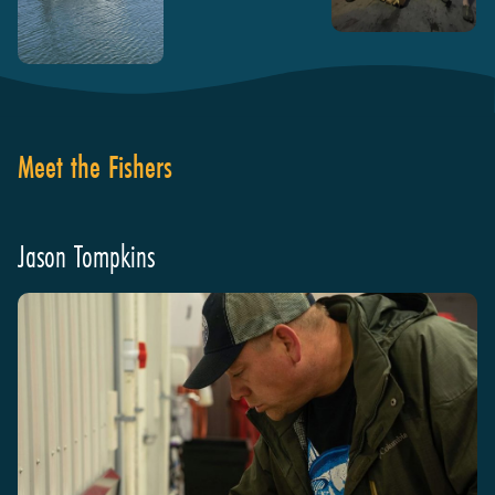
Meet the Fishers
Jason Tompkins