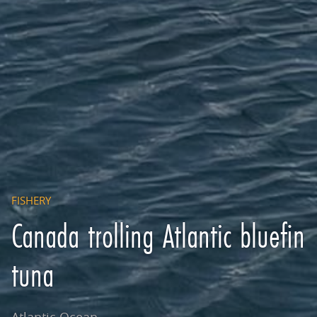
FISHERY
Canada trolling Atlantic bluefin
tuna
Atlantic Ocean