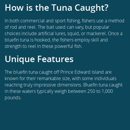
How is the Tuna Caught?
In both commercial and sport fishing, fishers use a method
of rod and reel. The bait used can vary, but popular
choices include artificial lures, squid, or mackerel. Once a
bluefin tuna is hooked, the fishers employ skill and
strength to reel in these powerful fish.
Unique Features
The bluefin tuna caught off Prince Edward Island are
known for their remarkable size, with some individuals
reaching truly impressive dimensions. Bluefin tuna caught
in these waters typically weigh between 250 to 1,000
pounds.