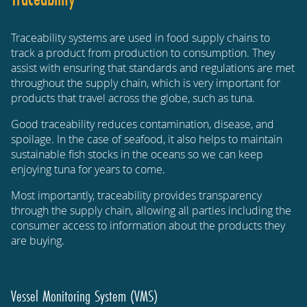
Traceability systems are used in food supply chains to
track a product from production to consumption. They
assist with ensuring that standards and regulations are met
throughout the supply chain, which is very important for
products that travel across the globe, such as tuna.
Good traceability reduces contamination, disease, and
spoilage. In the case of seafood, it also helps to maintain
sustainable fish stocks in the oceans so we can keep
enjoying tuna for years to come.
Most importantly, traceability provides transparency
through the supply chain, allowing all parties including the
consumer access to information about the products they
are buying.
Vessel Monitoring System (VMS)