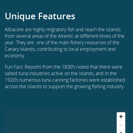
Unique Features
Albacore are highly migratory fish and reach the islands
from several areas of the Atlantic at different times of the
year. They are one of the main fishery resources of the
Canary Islands, contributing to local employment and
economy.
Fun Fact: Reports from the 1830’s noted that there were
salted tuna industries active on the islands, and In the
1920’s numerous tuna canning factories were established
across the islands to support the growing fishing industry.