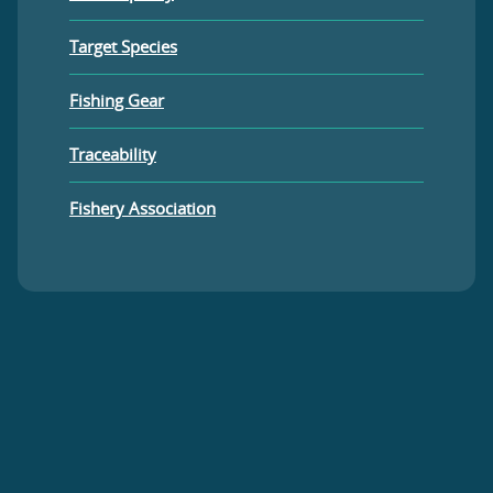
Target Species
Fishing Gear
Traceability
Fishery Association