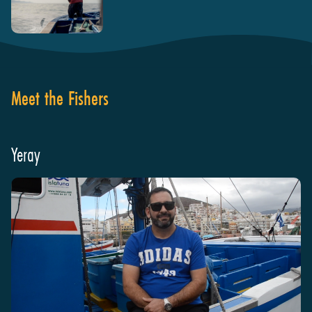
Meet the Fishers
Yeray