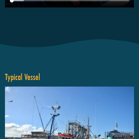
Typical Vessel