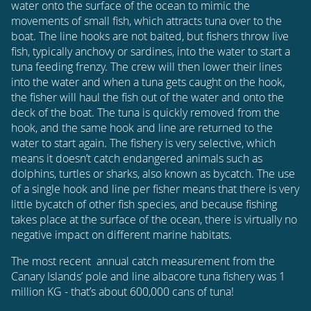
water onto the surface of the ocean to mimic the
movements of small fish, which attracts tuna over to the
boat. The line hooks are not baited, but fishers throw live
fish, typically anchovy or sardines, into the water to start a
tuna feeding frenzy. The crew will then lower their lines
into the water and when a tuna gets caught on the hook,
the fisher will haul the fish out of the water and onto the
deck of the boat. The tuna is quickly removed from the
hook, and the same hook and line are returned to the
water to start again. The fishery is very selective, which
means it doesn’t catch endangered animals such as
dolphins, turtles or sharks, also known as bycatch. The use
of a single hook and line per fisher means that there is very
little bycatch of other fish species, and because fishing
takes place at the surface of the ocean, there is virtually no
negative impact on different marine habitats.
The most recent annual catch measurement from the
Canary Islands’ pole and line albacore tuna fishery was 1
million KG - that’s about 600,000 cans of tuna!