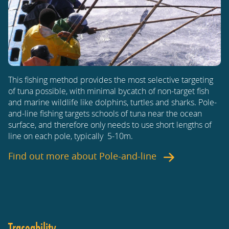
This fishing method provides the most selective targeting
of tuna possible, with minimal bycatch of non-target fish
and marine wildlife like dolphins, turtles and sharks. Pole-
and-line fishing targets schools of tuna near the ocean
surface, and therefore only needs to use short lengths of
line on each pole, typically 5-10m.
Find out more about
Pole-and-line
Traceability