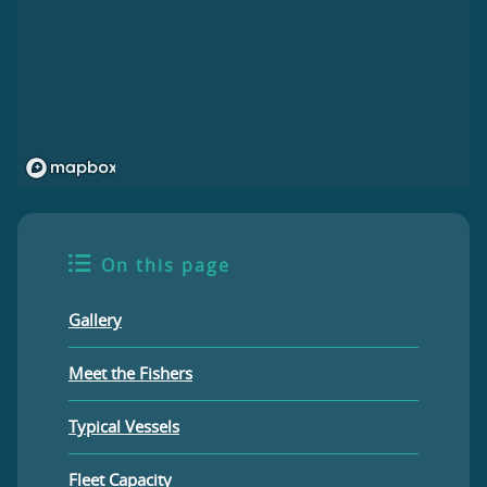
On this page
Gallery
Meet the Fishers
Typical Vessels
Fleet Capacity