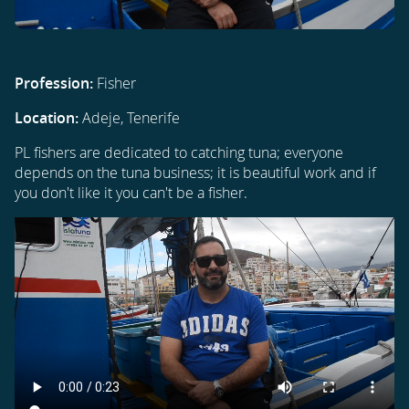
Profession:
Fisher
Location:
Adeje, Tenerife
PL fishers are dedicated to catching tuna; everyone
depends on the tuna business; it is beautiful work and if
you don't like it you can't be a fisher.
Video
file