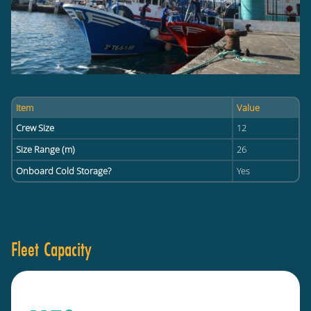
Item
Value
Crew Size
12
Size Range (m)
26
Onboard Cold Storage?
Yes
Fleet Capacity