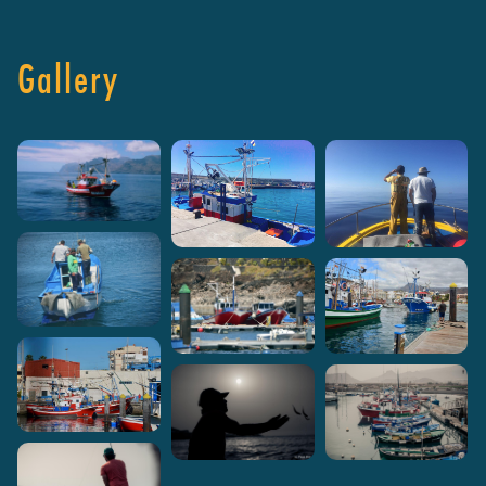
Gallery