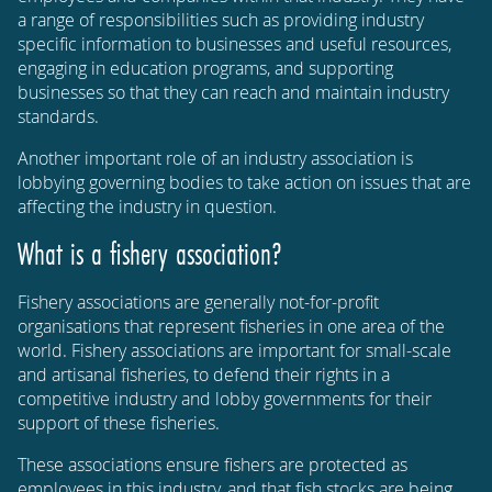
a range of responsibilities such as providing industry
specific information to businesses and useful resources,
engaging in education programs, and supporting
businesses so that they can reach and maintain industry
standards.
Another important role of an industry association is
lobbying governing bodies to take action on issues that are
affecting the industry in question.
What is a fishery association?
Fishery associations are generally not-for-profit
organisations that represent fisheries in one area of the
world. Fishery associations are important for small-scale
and artisanal fisheries, to defend their rights in a
competitive industry and lobby governments for their
support of these fisheries.
These associations ensure fishers are protected as
employees in this industry, and that fish stocks are being