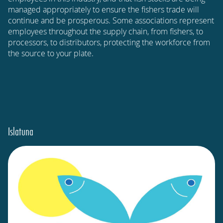
managed appropriately to ensure the fishers trade will
continue and be prosperous. Some associations represent
employees throughout the supply chain, from fishers, to
processors, to distributors, protecting the workforce from
the source to your plate.
Islatuna