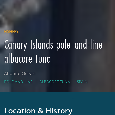
FISHERY
Canary Islands pole-and-line
albacore tuna
Atlantic Ocean
POLE-AND-LINE
ALBACORE TUNA
SPAIN
Location & History