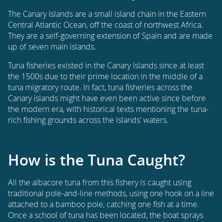
The Canary Islands are a small island chain in the Eastern
Central Atlantic Ocean, off the coast of northwest Africa.
They are a self-governing extension of Spain and are made
up of seven main islands.
Tuna fisheries existed in the Canary Islands since at least
the 1500s due to their prime location in the middle of a
tuna migratory route. In fact, tuna fisheries across the
Canary islands might have even been active since before
the modern era, with historical texts mentioning the tuna-
rich fishing grounds across the islands’ waters.
How is the Tuna Caught?
All the albacore tuna from this fishery is caught using
traditional pole-and-line methods, using one hook on a line
attached to a bamboo pole, catching one fish at a time.
Once a school of tuna has been located, the boat sprays