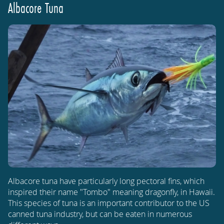
Albacore Tuna
Albacore tuna have particularly long pectoral fins, which
inspired their name "Tombo" meaning dragonfly, in Hawaii.
This species of tuna is an important contributor to the US
canned tuna industry, but can be eaten in numerous