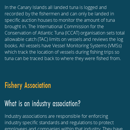
In the Canary Islands all landed tuna is logged and
recorded by the fishermen and can only be landed in
specific auction houses to monitor the amount of tuna
brought in. The International Commission for the
Conservation of Atlantic Tuna (ICCAT) organisation sets total
allowable catch (TAC) limits on vessels and reviews the log
books. All vessels have Vessel Monitoring Systems (VMSs)
which track the location of vessels during fishing trips so
tuna can be traced back to where they were fished from.
Fishery Association
What is an industry association?
Industry associations are responsible for enforcing
industry specific standards and regulations to protect
employees and companies within that industry. They have