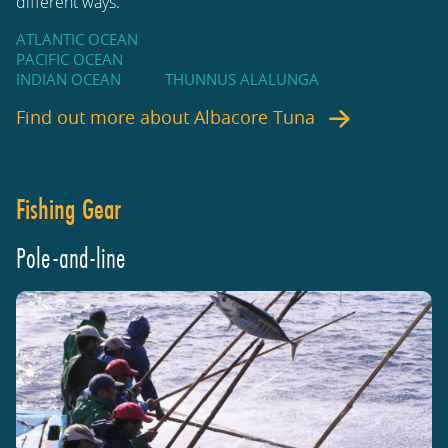
different ways.
ATLANTIC OCEAN
PACIFIC OCEAN
INDIAN OCEAN
THUNNUS ALALUNGA
Find out more about
Albacore Tuna
Fishing Gear
Pole-and-line