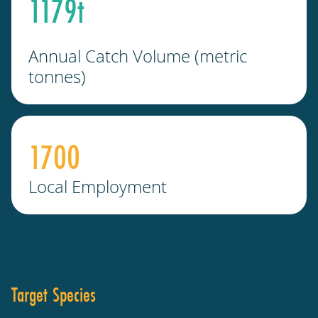
1179
t
Annual Catch Volume (metric
tonnes)
1700
Local Employment
Target Species