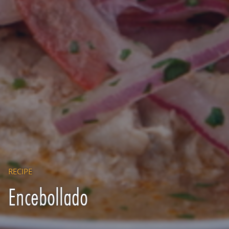
RECIPE
Encebollado