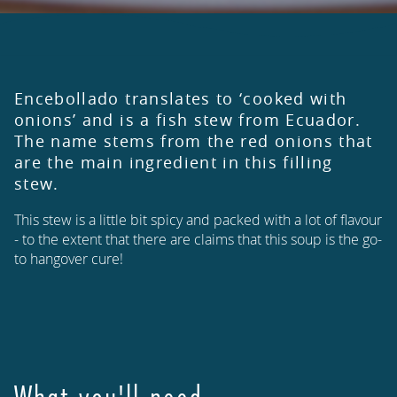
Encebollado translates to ‘cooked with
onions’ and is a fish stew from Ecuador.
The name stems from the red onions that
are the main ingredient in this filling
stew.
This stew is a little bit spicy and packed with a lot of flavour
- to the extent that there are claims that this soup is the go-
to hangover cure!