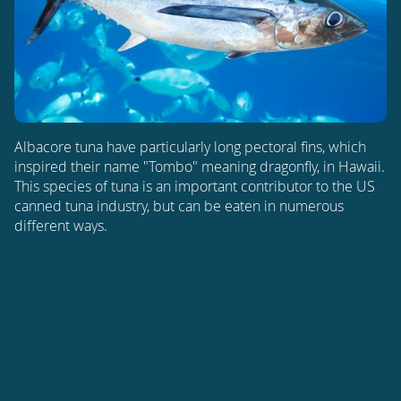
Albacore tuna have particularly long pectoral fins, which
inspired their name "Tombo" meaning dragonfly, in Hawaii.
This species of tuna is an important contributor to the US
canned tuna industry, but can be eaten in numerous
different ways.
ATLANTIC OCEAN
PACIFIC OCEAN
INDIAN OCEAN
THUNNUS ALALUNGA
Find out more about
Albacore Tuna