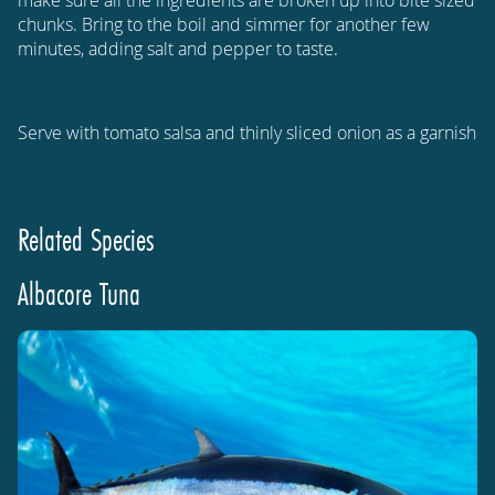
chunks. Bring to the boil and simmer for another few
minutes, adding salt and pepper to taste.
Serve with tomato salsa and thinly sliced onion as a garnish
Related Species
Albacore Tuna