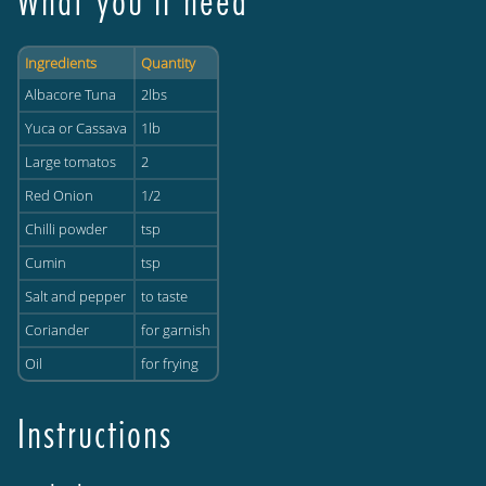
What you'll need
Ingredients
Quantity
Albacore Tuna
2lbs
Yuca or Cassava
1lb
Large tomatos
2
Red Onion
1/2
Chilli powder
tsp
Cumin
tsp
Salt and pepper
to taste
Coriander
for garnish
Oil
for frying
Instructions