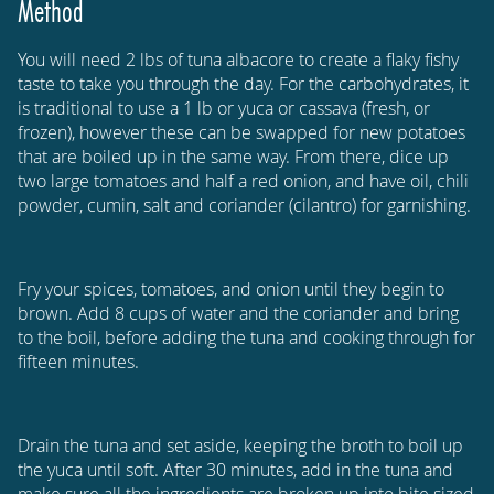
Method
You will need 2 lbs of tuna albacore to create a flaky fishy
taste to take you through the day. For the carbohydrates, it
is traditional to use a 1 lb or yuca or cassava (fresh, or
frozen), however these can be swapped for new potatoes
that are boiled up in the same way. From there, dice up
two large tomatoes and half a red onion, and have oil, chili
powder, cumin, salt and coriander (cilantro) for garnishing.
Fry your spices, tomatoes, and onion until they begin to
brown. Add 8 cups of water and the coriander and bring
to the boil, before adding the tuna and cooking through for
fifteen minutes.
Drain the tuna and set aside, keeping the broth to boil up
the yuca until soft. After 30 minutes, add in the tuna and
make sure all the ingredients are broken up into bite sized