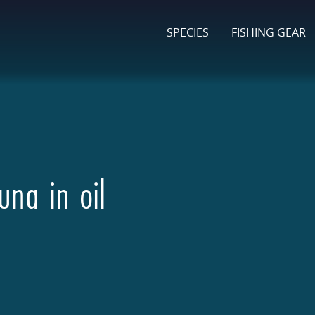
SPECIES
FISHING GEAR
una in oil