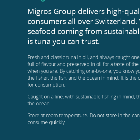
Migros Group delivers high-qual
consumers all over Switzerland. 
seafood coming from sustainable
is tuna you can trust.
Fresh and classic tuna in oil, and always caught on
full of flavour and preserved in oil for a taste of th
when you are. By catching one-by-one, you know yo
the fisher, the fish, and the ocean in mind. It is th
for consumption.
Caught on a line, with sustainable fishing in mind, 
the ocean.
Store at room temperature. Do not store in the can 
consume quickly.