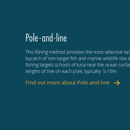
Pole-and-line
This fishing method provides the most selective tar
bycatch of non-target fish and marine wildlife like 
fishing targets schools of tuna near the ocean surf
lengths of line on each pole, typically 5-10m.
Find out more about
Pole-and-line