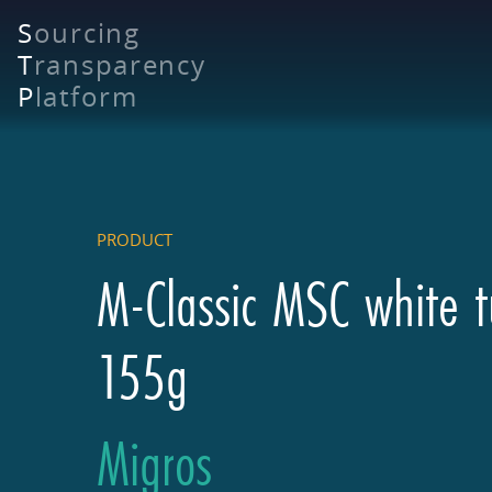
Skip
S
ourcing
to
T
ransparency
main
content
P
latform
PRODUCT
M-Classic MSC white t
155g
Migros