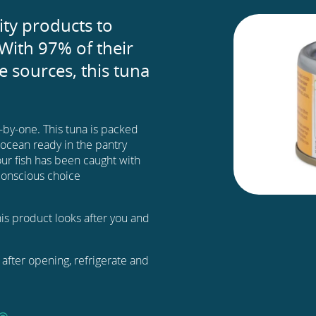
ity products to
With 97% of their
 sources, this tuna
e-by-one. This tuna is packed
e ocean ready in the pantry
ur fish has been caught with
e conscious choice
this product looks after you and
after opening, refrigerate and