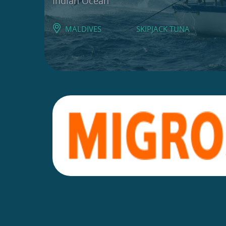
Indian Ocean
MALDIVES
SKIPJACK TUNA