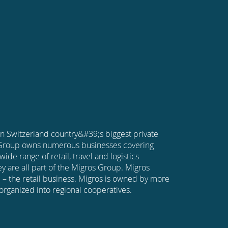
in Switzerland country&#39;s biggest private
 Group owns numerous businesses covering
wide range of retail, travel and logistics
y are all part of the Migros Group. Migros
 – the retail business. Migros is owned by more
organized into regional cooperatives.