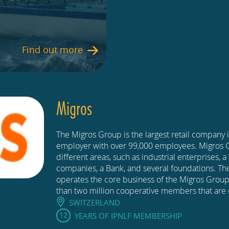
Find out more
Migros
The Migros Group is the largest retail company 
employer with over 99,000 employees. Migros
different areas, such as industrial enterprises, a 
companies, a Bank, and several foundations. The
operates the core business of the Migros Group
than two million cooperative members that are 
SWITZERLAND
12
YEARS OF IPNLF MEMBERSHIP