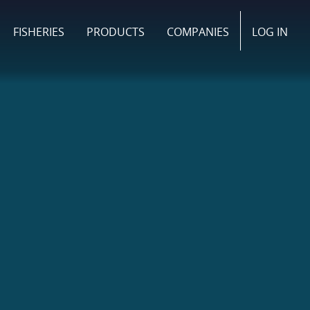
FISHERIES
PRODUCTS
COMPANIES
LOG IN