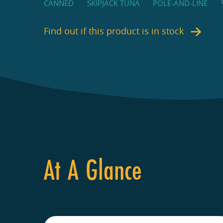
CANNED
SKIPJACK TUNA
POLE-AND-LINE
Find out if this product is in stock
At A Glance