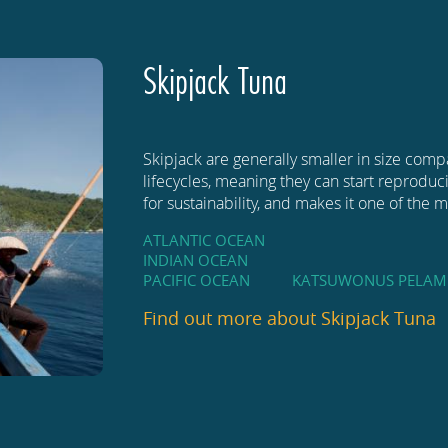
Skipjack Tuna
Skipjack are generally smaller in size comp
lifecycles, meaning they can start reproducin
for sustainability, and makes it one of the
ATLANTIC OCEAN
INDIAN OCEAN
PACIFIC OCEAN
KATSUWONUS PELAM
Find out more about
Skipjack Tuna