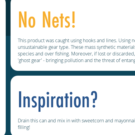
No Nets!
This product was caught using hooks and lines. Using n
unsustainable gear type. These mass synthetic materials
species and over fishing. Moreover, if lost or discarded
'ghost gear' - bringing pollution and the threat of enta
Inspiration?
Drain this can and mix in with sweetcorn and mayonnais
filling!