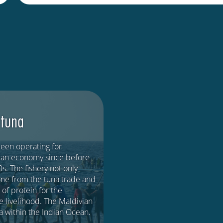
 tuna
been operating for
ivian economy since before
s. The fishery not only
ome from the tuna trade and
 of protein for the
le livelihood. The Maldivian
ea within the Indian Ocean.