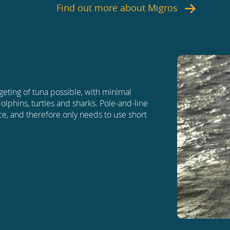
Find out more about
Migros
geting of tuna possible, with minimal
dolphins, turtles and sharks. Pole-and-line
ace, and therefore only needs to use short