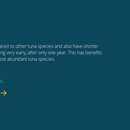
ared to other tuna species and also have shorter
g very early, after only one year. This has benefits
 most abundant tuna species.
IS