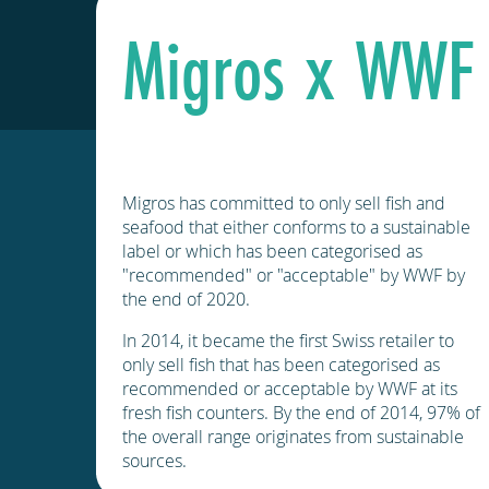
Migros x WWF
Migros has committed to only sell fish and
seafood that either conforms to a sustainable
label or which has been categorised as
"recommended" or "acceptable" by WWF by
the end of 2020.
In 2014, it became the first Swiss retailer to
only sell fish that has been categorised as
recommended or acceptable by WWF at its
fresh fish counters. By the end of 2014, 97% of
the overall range originates from sustainable
sources.