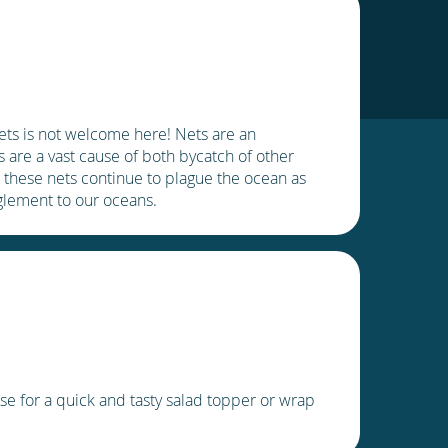
ets is not welcome here! Nets are an
 are a vast cause of both bycatch of other
, these nets continue to plague the ocean as
nglement to our oceans.
e for a quick and tasty salad topper or wrap