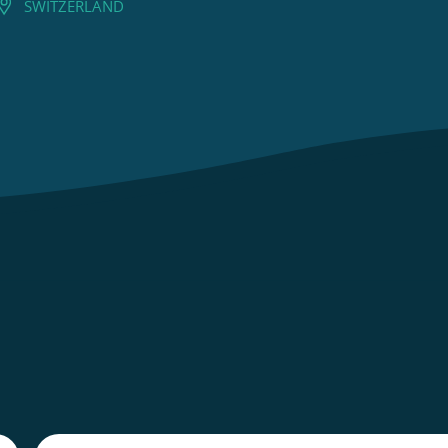
SWITZERLAND