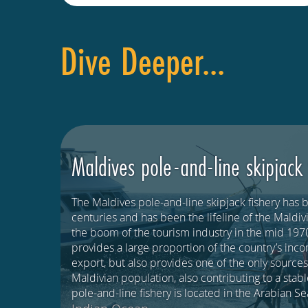
Dive Deeper...
Maldives pole-and-line skipjack
The Maldives pole-and-line skipjack fishery has 
centuries and has been the lifeline of the Mald
the boom of the tourism industry in the mid 1970
provides a large proportion of the country’s inc
export, but also provides one of the only sources
Maldivian population, also contributing to a stab
pole-and-line fishery is located in the Arabian S