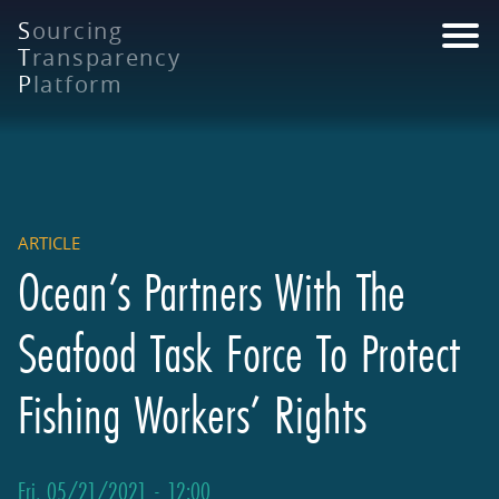
Skip
S
ourcing
to
T
ransparency
main
P
latform
content
ARTICLE
Ocean’s Partners With The
Seafood Task Force To Protect
Fishing Workers’ Rights
Fri, 05/21/2021 - 12:00