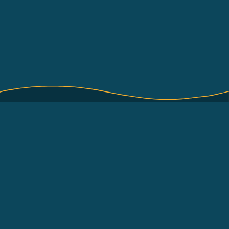
About
Terms of Use
How to use
About International Pole
and Line Foundation
Contact
(IPNLF)