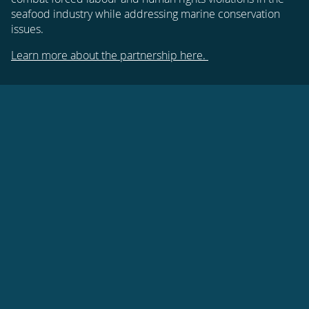
seafood industry while addressing marine conservation
issues.
Learn more about the partnership here.