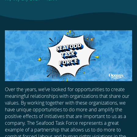
Over the years, we’ve looked for opportunities to create
meaningful relationships with organizations that share our
values. By working together with these organizations, we
have unique opportunities to do more and amplify the
positive effects of initiatives that are important to us as a
company. The Seafood Task Force represents a great
example of a partnership that allows us to do more to
combat forced labour and human rights violations in the