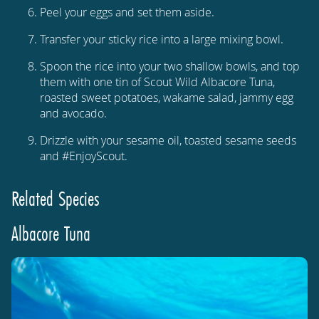
Peel your eggs and set them aside.
Transfer your sticky rice into a large mixing bowl.
Spoon the rice into your two shallow bowls, and top
them with one tin of Scout Wild Albacore Tuna,
roasted sweet potatoes, wakame salad, jammy egg
and avocado.
Drizzle with your sesame oil, toasted sesame seeds
and #EnjoyScout.
Related Species
Albacore Tuna