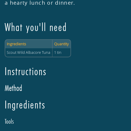
a hearty lunch or dinner.
What you'll need
Ingredients
Quantity
Scout Wild Albacore Tuna
1 tin
Instructions
Method
Ingredients
Tools