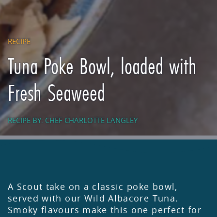
RECIPE
Tuna Poke Bowl, loaded with
Fresh Seaweed
RECIPE BY: CHEF CHARLOTTE LANGLEY
A Scout take on a classic poke bowl,
served with our Wild Albacore Tuna.
Smoky flavours make this one perfect for