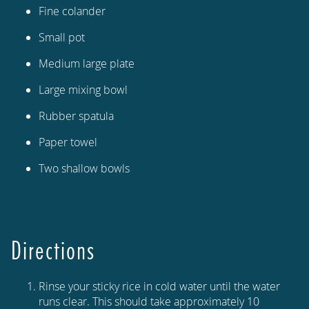
Fine colander
Small pot
Medium large plate
Large mixing bowl
Rubber spatula
Paper towel
Two shallow bowls
Directions
Rinse your sticky rice in cold water until the water
runs clear. This should take approximately 10