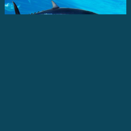
Albacore tuna have particularly long pectoral fins, which
inspired their name "Tombo" meaning dragonfly, in Hawaii.
This species of tuna is an important contributor to the US
canned tuna industry, but can be eaten in numerous
different ways.
ATLANTIC OCEAN
PACIFIC OCEAN
INDIAN OCEAN
THUNNUS ALALUNGA
Find out more about
Albacore Tuna