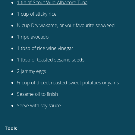
1 tin of Scout Wild Albacore Tuna
1 cup of sticky rice
½ cup Dry wakame, or your favourite seaweed
1 ripe avocado
1 tbsp of rice wine vinegar
1 tbsp of toasted sesame seeds
2 jammy eggs
½ cup of diced, roasted sweet potatoes or yams
Sesame oil to finish
Serve with soy sauce
Tools