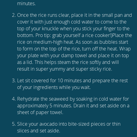
minutes.
Once the rice runs clear, place it in the small pan and
cover it with just enough cold water to come to the
top of your knuckle when you stick your finger to the
bottom. Pro tip: grab yourself a rice cooker!)Place the
rice on medium-high heat. As soon as bubbles start
to form on the top of the rice, turn off the heat. Wrap
your plate with your damp towel and place it on top
as a lid. This helps steam the rice softly and will
result in super yummy and super sticky rice.
Let sit covered for 10 minutes and prepare the rest
of your ingredients while you wait.
Rehydrate the seaweed by soaking in cold water for
approximately 5 minutes. Drain it and set aside on a
sheet of paper towel.
Slice your avocado into bite-sized pieces or thin
slices and set aside.