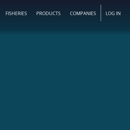
FISHERIES
PRODUCTS
COMPANIES
LOG IN