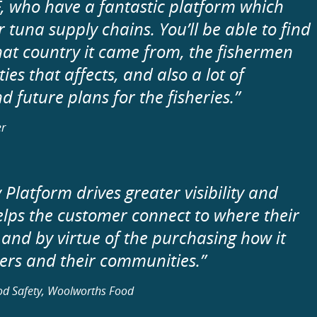
, who have a fantastic platform which
 tuna supply chains. You’ll be able to find
at country it came from, the fishermen
es that affects, and also a lot of
 future plans for the fisheries.”
er
Platform drives greater visibility and
elps the customer connect to where their
 and by virtue of the purchasing how it
shers and their communities.”
ood Safety, Woolworths Food