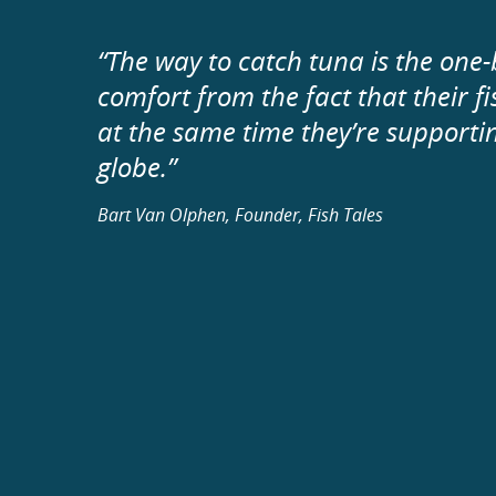
“The way to catch tuna is the on
comfort from the fact that their 
at the same time they’re supporti
globe.”
Bart Van Olphen, Founder, Fish Tales