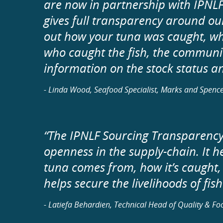
are now in partnership with IPNLF
gives full transparency around our
out how your tuna was caught, wh
who caught the fish, the communiti
information on the stock status and
- Linda Wood, Seafood Specialist, Marks and Spenc
“The IPNLF Sourcing Transparency 
openness in the supply-chain. It h
tuna comes from, how it’s caught,
helps secure the livelihoods of fi
- Latiefa Behardien, Technical Head of Quality & F