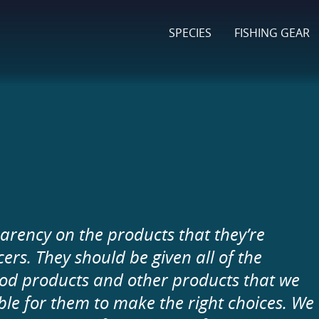
SPECIES
FISHING GEAR
arency on the products that they’re
s. They should be given all of the
ood products and other products that we
able for them to make the right choices. We