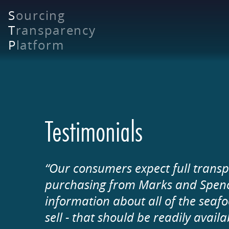
Skip
S
ourcing
to
T
ransparency
main
content
P
latform
Testimonials
“Our consumers expect full transp
purchasing from Marks and Spencer
information about all of the seaf
sell - that should be readily avail