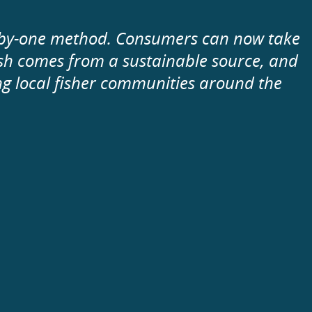
e-by-one method. Consumers can now take
fish comes from a sustainable source, and
ng local fisher communities around the