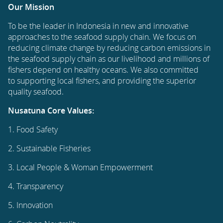
Our Mission
To be the leader in Indonesia in new and innovative
approaches to the seafood supply chain. We focus on
reducing climate change by reducing carbon emissions in
the seafood supply chain as our livelihood and millions of
fishers depend on healthy oceans. We also committed
to supporting local fishers, and providing the superior
quality seafood.
Nusatuna Core Values:
1. Food Safety
2. Sustainable Fisheries
3. Local People & Woman Empowerment
4. Transparency
5. Innovation