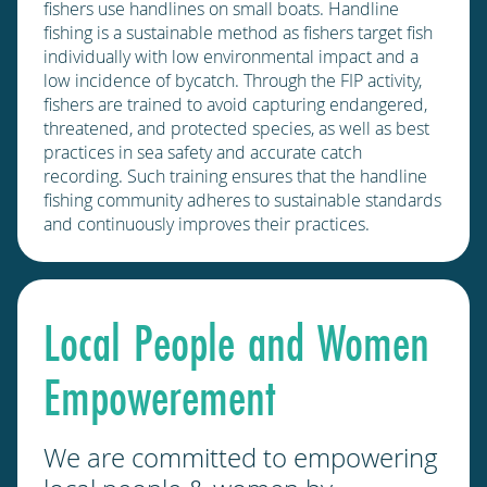
fishers use handlines on small boats. Handline
fishing is a sustainable method as fishers target fish
individually with low environmental impact and a
low incidence of bycatch. Through the FIP activity,
fishers are trained to avoid capturing endangered,
threatened, and protected species, as well as best
practices in sea safety and accurate catch
recording. Such training ensures that the handline
fishing community adheres to sustainable standards
and continuously improves their practices.
Local People and Women
Empowerement
We are committed to empowering