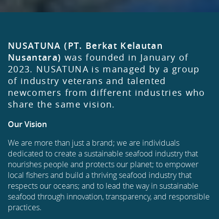
NUSATUNA (PT. Berkat Kelautan
Nusantara)
was founded in January of
2023. NUSATUNA is managed by a group
of industry veterans and talented
newcomers from different industries who
share the same vision.
Our Vision
We are more than just a brand; we are individuals
dedicated to create a sustainable seafood industry that
nourishes people and protects our planet; to empower
local fishers and build a thriving seafood industry that
respects our oceans; and to lead the way in sustainable
seafood through innovation, transparency, and responsible
practices.