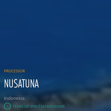
PROCESSOR
NUSATUNA
Indonesia
3
YEARS OF IPNLF MEMBERSHIP