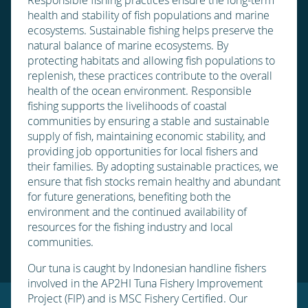
health and stability of fish populations and marine
ecosystems. Sustainable fishing helps preserve the
natural balance of marine ecosystems. By
protecting habitats and allowing fish populations to
replenish, these practices contribute to the overall
health of the ocean environment. Responsible
fishing supports the livelihoods of coastal
communities by ensuring a stable and sustainable
supply of fish, maintaining economic stability, and
providing job opportunities for local fishers and
their families. By adopting sustainable practices, we
ensure that fish stocks remain healthy and abundant
for future generations, benefiting both the
environment and the continued availability of
resources for the fishing industry and local
communities.
Our tuna is caught by Indonesian handline fishers
involved in the AP2HI Tuna Fishery Improvement
Project (FIP) and is MSC Fishery Certified. Our