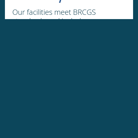
Our facilities meet BRCGS
standards and include an
advanced laboratory to ensure all
products fit human consumption
Transparency
We can trace the finished goods
back to the fishers who caught the
fish.