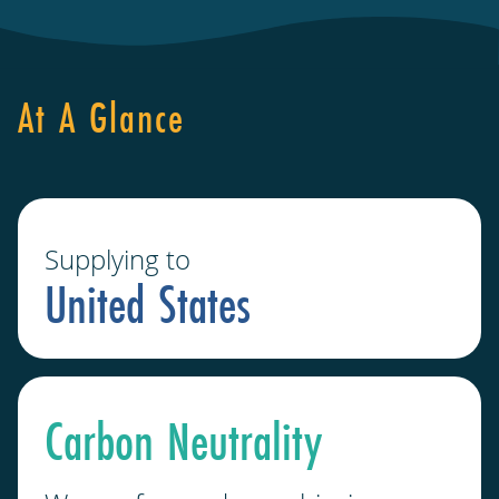
At A Glance
Supplying to
United States
Carbon Neutrality