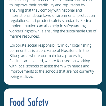
to improve their credibility and reputation by
ensuring that they comply with national and
international labour laws, environmental protection
regulations, and product safety standards. Sedex
implementation can also help in safeguarding
workers’ rights while ensuring the sustainable use of
marine resources.
Corporate social responsibility in our local fishing
communities is a core value of NusaTuna. In the
Bitung area where our main tuna processing
facilities are located, we are focused on working
with local schools to assist them with needs and
improvements to the schools that are not currently
being realized.
Food Safety