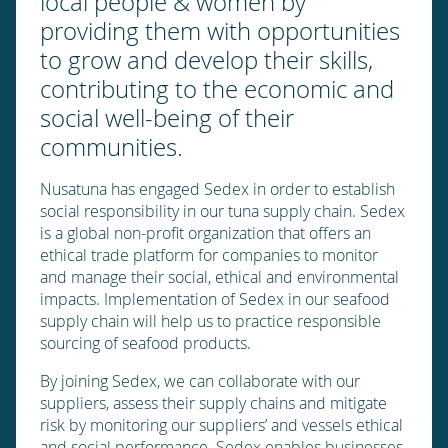
local people & women by
providing them with opportunities
to grow and develop their skills,
contributing to the economic and
social well-being of their
communities.
Nusatuna has engaged Sedex in order to establish
social responsibility in our tuna supply chain. Sedex
is a global non-profit organization that offers an
ethical trade platform for companies to monitor
and manage their social, ethical and environmental
impacts. Implementation of Sedex in our seafood
supply chain will help us to practice responsible
sourcing of seafood products.
By joining Sedex, we can collaborate with our
suppliers, assess their supply chains and mitigate
risk by monitoring our suppliers’ and vessels ethical
and social performance. Sedex enables businesses