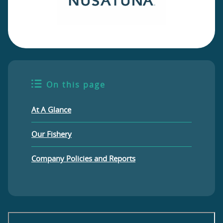
On this page
At A Glance
Our Fishery
Company Policies and Reports