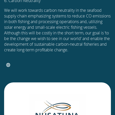
6. Carbon Neutrality
We will work towards carbon neutrality in the seafood
supply chain emphasizing systems to reduce CO emissions
in both fishing and processing operations and, utilizing
solar energy and small-scale electric fishing vessels.
Although this will be costly in the short term, our goal is ‘to
be the change we wish to see in our world’ and enable the
development of sustainable carbon-neutral fisheries and
create long-term profitable change.