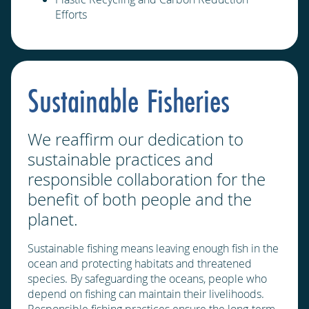
Efforts
Sustainable Fisheries
We reaffirm our dedication to
sustainable practices and
responsible collaboration for the
benefit of both people and the
planet.
Sustainable fishing means leaving enough fish in the
ocean and protecting habitats and threatened
species. By safeguarding the oceans, people who
depend on fishing can maintain their livelihoods.
Responsible fishing practices ensure the long-term