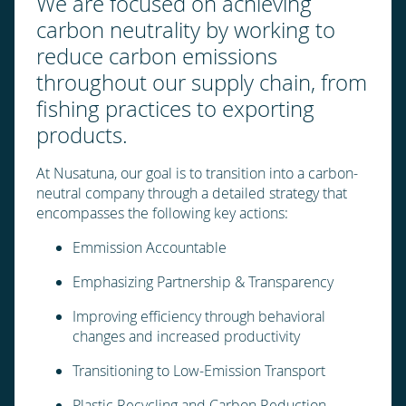
We are focused on achieving
carbon neutrality by working to
reduce carbon emissions
throughout our supply chain, from
fishing practices to exporting
products.
At Nusatuna, our goal is to transition into a carbon-
neutral company through a detailed strategy that
encompasses the following key actions:
Emmission Accountable
Emphasizing Partnership & Transparency
Improving efficiency through behavioral
changes and increased productivity
Transitioning to Low-Emission Transport
Plastic Recycling and Carbon Reduction